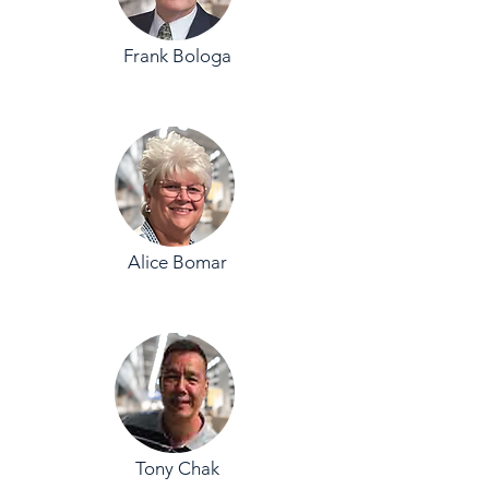
Frank Bologa
Alice Bomar
Tony Chak