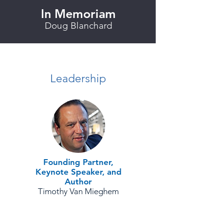
In Memoriam
Doug Blanchard
Leadership
Founding Partner,
Keynote Speaker, and
Author
Timothy Van Mieghem