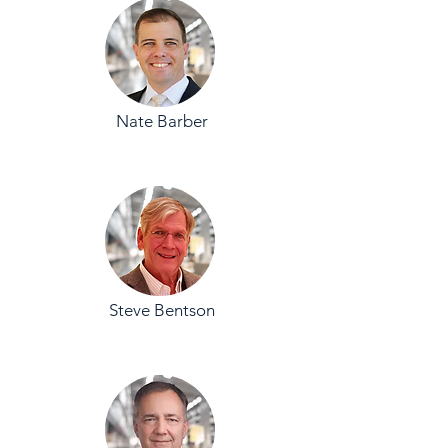
Nate Barber
Steve Bentson