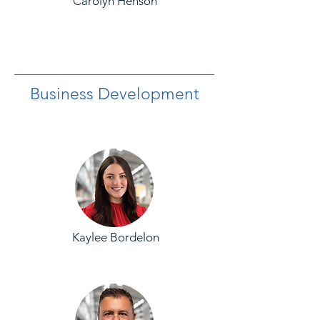
Carolyn Henson
Business Development
Kaylee Bordelon