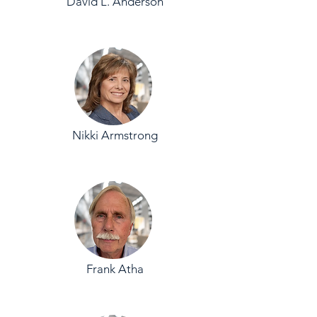
David L. Anderson
Nikki Armstrong
Frank Atha