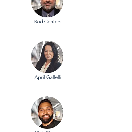
Rod Centers
April Gallelli