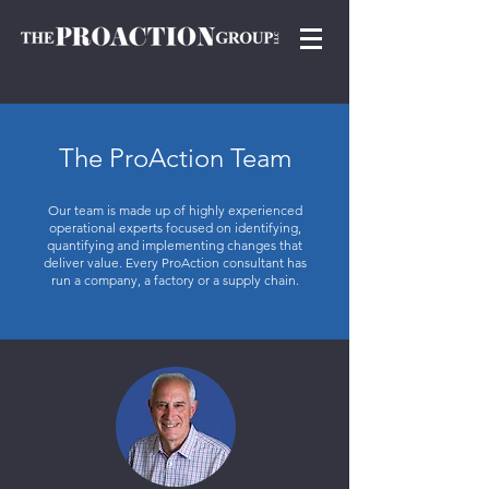
The ProAction Team
Our team is made up of highly experienced
operational experts focused on identifying,
quantifying and implementing changes that
deliver value. Every ProAction consultant has
run a company, a factory or a supply chain.