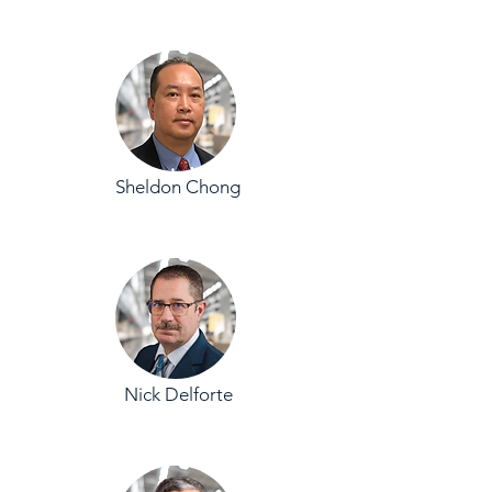
Sheldon Chong
Nick Delforte