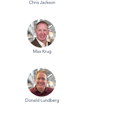
Chris Jackson
Max Krug
Donald Lundberg