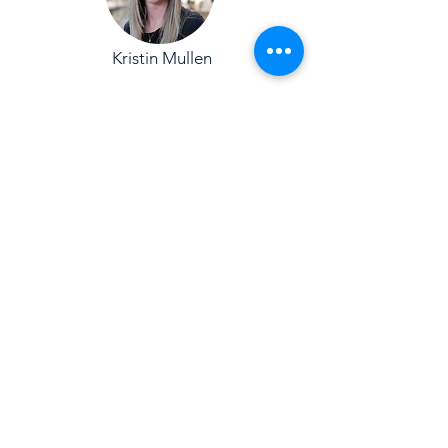
Kristin Mullen
Juan-Luis Muñoz
Skip Quinlivan