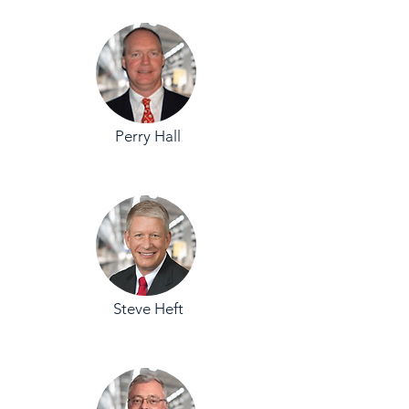
Perry Hall
Steve Heft