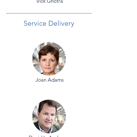
Vick Ghotra
Service Delivery
Joan Adams