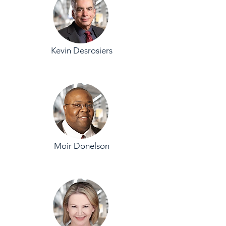
Kevin Desrosiers
Moir Donelson