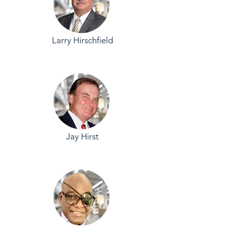
Larry Hirschfield
Jay Hirst