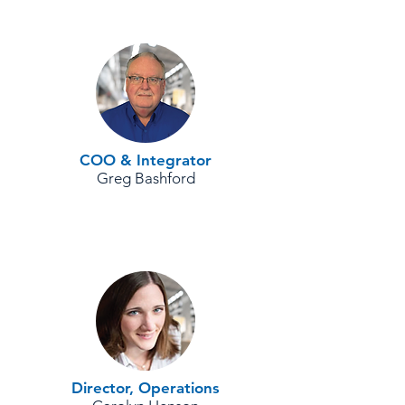
COO & Integrator
Greg Bashford
Director, Operations