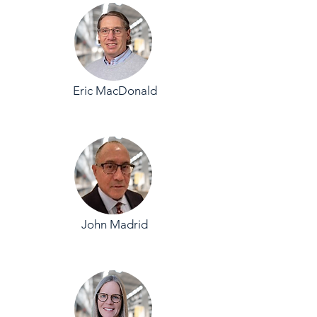
Eric MacDonald
John Madrid