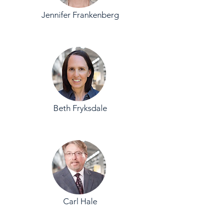
Jennifer Frankenberg
Beth Fryksdale
Carl Hale