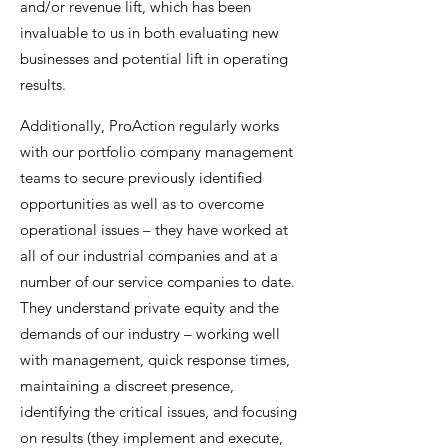
and/or revenue lift, which has been
invaluable to us in both evaluating new
businesses and potential lift in operating
results.
Additionally, ProAction regularly works
with our portfolio company management
teams to secure previously identified
opportunities as well as to overcome
operational issues – they have worked at
all of our industrial companies and at a
number of our service companies to date.
They understand private equity and the
demands of our industry – working well
with management, quick response times,
maintaining a discreet presence,
identifying the critical issues, and focusing
on results (they implement and execute,