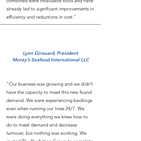
combined were invaluable tools and have
already led to significant improvements in
efficiency and reductions in cost."
Lynn Girouard, President
Morey’s Seafood International LLC
“Our business was growing and we didn’t
have the capacity to meet this new found
demand. We were experiencing backlogs
even when running our lines 24/7. We
were doing everything we knew how to
do to meet demand and decrease
turnover, but nothing was working. We