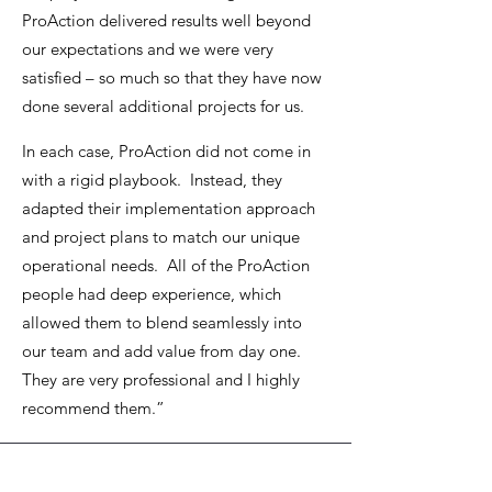
ProAction delivered results well beyond
our expectations and we were very
satisfied – so much so that they have now
done several additional projects for us.
In each case, ProAction did not come in
with a rigid playbook. Instead, they
adapted their implementation approach
and project plans to match our unique
operational needs. All of the ProAction
people had deep experience, which
allowed them to blend seamlessly into
our team and add value from day one.
They are very professional and I highly
recommend them.”