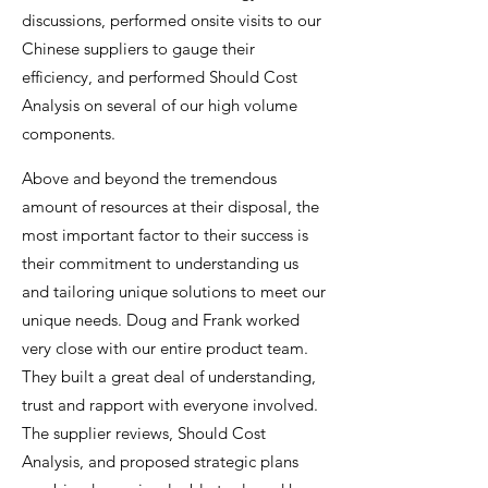
discussions, performed onsite visits to our
Chinese suppliers to gauge their
efficiency, and performed Should Cost
Analysis on several of our high volume
components.
Above and beyond the tremendous
amount of resources at their disposal, the
most important factor to their success is
their commitment to understanding us
and tailoring unique solutions to meet our
unique needs. Doug and Frank worked
very close with our entire product team.
They built a great deal of understanding,
trust and rapport with everyone involved.
The supplier reviews, Should Cost
Analysis, and proposed strategic plans