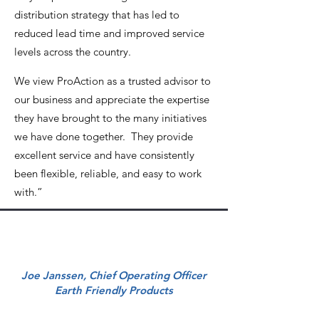
distribution strategy that has led to
reduced lead time and improved service
levels across the country.
We view ProAction as a trusted advisor to
our business and appreciate the expertise
they have brought to the many initiatives
we have done together. They provide
excellent service and have consistently
been flexible, reliable, and easy to work
with.”
Joe Janssen, Chief Operating Officer
Earth Friendly Products