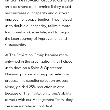
invited The ProAction Group to complete
an assessment to determine if they could
help increase our capacity and discover
improvement opportunities. They helped
us to double our capacity, utilize a more
traditional work schedule, and to begin
the Lean Journey of improvement and
sustainability.
As The ProAction Group became more
entwined in the organization, they helped
us to develop a Sales & Operations
Planning process and supplier selection
process. The supplier selection process
alone, yielded 25% reduction in cost.
Because of The ProAction Group’s ability
to work with our Management Team, they
became a strategic confidant.”