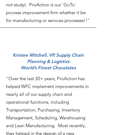
not study). ProAction is our 'GoTo'
process improvement firm whether it be
for manufacturing or services processes!!”
Kristee Mitchell, VP, Supply Chain
Planning & Logistics
World’s Finest Chocolates
“Over the last 20+ years, ProAction has
helped WFC implement improvements in
nearly all of our supply chain and
operational functions, including
Transportation, Purchasing, Inventory
Management, Scheduling, Warehousing
and Lean Manufacturing. Most recently,
they helped in the design of a new