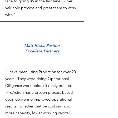
lane to going 85 in the fast lane. Super
valuable process and great team to work
with.”
Matt Hicks, Partner
Excellere Partners
“I have been using ProAction for over 20
years. They were doing Operational
Diligence work before it really existed.
ProAction has a proven process based
upon delivering improved operational
results, whether that be cost savings,
more capacity, lower working capital