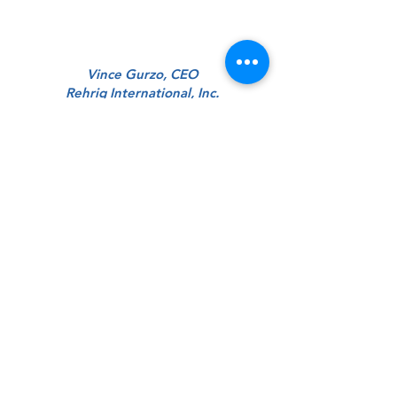
Vince Gurzo, CEO
Rehrig International, Inc.
“Simply put, The ProAction Group helped
us organize and implement a strategic
direction that improved our
competitiveness, cut our cost, and
improved our quality. And they are nice
guys too.”