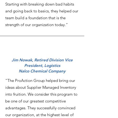
Starting with breaking down bad habits
and going back to basics, they helped our
team build a foundation that is the
strength of our organization today.”
Jim Nowak, Retired Division Vice
President, Logistics
Nalco Chemical Company
“The ProAction Group helped bring our
ideas about Supplier Managed Inventory
into fruition. We consider this program to
be one of our greatest competitive
advantages. They successfully convinced
our organization, at the highest level of