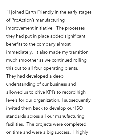
“I joined Earth Friendly in the early stages
of ProAction’s manufacturing
improvement initiative. The processes
they had put in place added significant
benefits to the company almost
immediately. It also made my transition
much smoother as we continued rolling
this out to all four operating plants.
They had developed a deep
understanding of our business and
allowed us to drive KPI’s to record high
levels for our organization. I subsequently
invited them back to develop our ISO
standards across all our manufacturing
facilities. The projects were completed
on time and were a big success. I highly