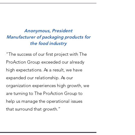
Anonymous, President
Manufacturer of packaging products for
the food industry
“The success of our first project with The
ProAction Group exceeded our already
high expectations. As a result, we have
expanded our relationship. As our
organization experiences high growth, we
are turning to The ProAction Group to
help us manage the operational issues
that surround that growth.”