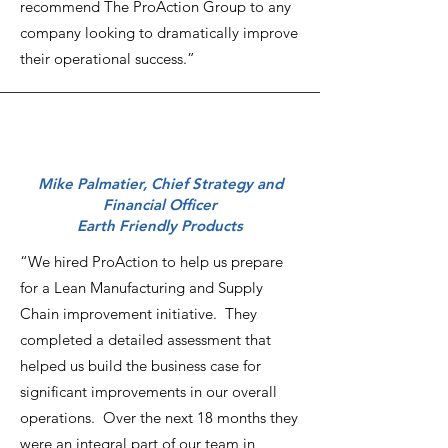
recommend The ProAction Group to any
company looking to dramatically improve
their operational success.”
Mike Palmatier, Chief Strategy and
Financial Officer
Earth Friendly Products
“We hired ProAction to help us prepare
for a Lean Manufacturing and Supply
Chain improvement initiative. They
completed a detailed assessment that
helped us build the business case for
significant improvements in our overall
operations. Over the next 18 months they
were an integral part of our team in