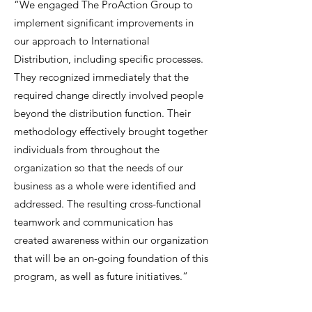
“We engaged The ProAction Group to
implement significant improvements in
our approach to International
Distribution, including specific processes.
They recognized immediately that the
required change directly involved people
beyond the distribution function. Their
methodology effectively brought together
individuals from throughout the
organization so that the needs of our
business as a whole were identified and
addressed. The resulting cross-functional
teamwork and communication has
created awareness within our organization
that will be an on-going foundation of this
program, as well as future initiatives.“