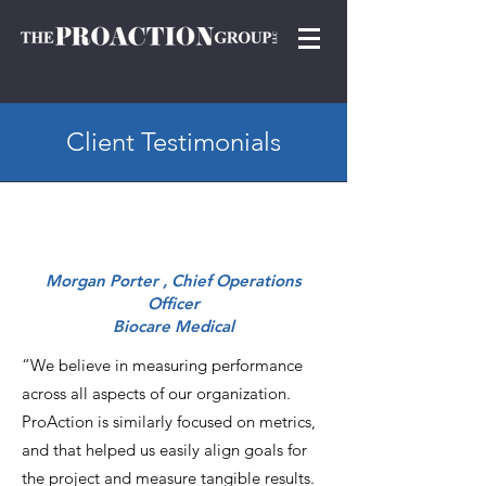
Client Testimonials
Morgan Porter , Chief Operations
Officer
Biocare Medical
“We believe in measuring performance
across all aspects of our organization.
ProAction is similarly focused on metrics,
and that helped us easily align goals for
the project and measure tangible results.