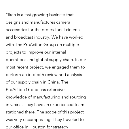
"Ikan is a fast growing business that
designs and manufactures camera
accessories for the professional cinema
and broadcast industry. We have worked
with The ProAction Group on multiple
projects to improve our internal
operations and global supply chain. In our
most recent project, we engaged them to
perform an in-depth review and analysis
of our supply chain in China. The
ProAction Group has extensive
knowledge of manufacturing and sourcing
in China. They have an experienced team
stationed there. The scope of this project
was very encompassing. They traveled to
our office in Houston for strategy