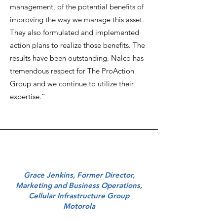
management, of the potential benefits of
improving the way we manage this asset.
They also formulated and implemented
action plans to realize those benefits. The
results have been outstanding. Nalco has
tremendous respect for The ProAction
Group and we continue to utilize their
expertise.”
Grace Jenkins, Former Director,
Marketing and Business Operations,
Cellular Infrastructure Group
Motorola