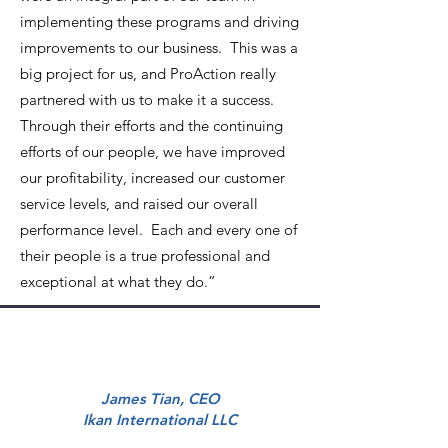
implementing these programs and driving
improvements to our business. This was a
big project for us, and ProAction really
partnered with us to make it a success.
Through their efforts and the continuing
efforts of our people, we have improved
our profitability, increased our customer
service levels, and raised our overall
performance level. Each and every one of
their people is a true professional and
exceptional at what they do.”
James Tian, CEO
Ikan International LLC