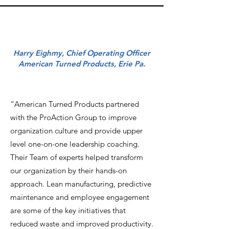
Harry Eighmy, Chief Operating Officer
American Turned Products, Erie Pa.
“American Turned Products partnered
with the ProAction Group to improve
organization culture and provide upper
level one-on-one leadership coaching.
Their Team of experts helped transform
our organization by their hands-on
approach. Lean manufacturing, predictive
maintenance and employee engagement
are some of the key initiatives that
reduced waste and improved productivity.