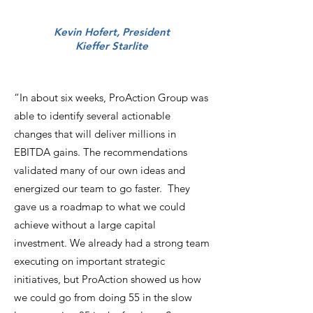
Kevin Hofert, President
Kieffer Starlite
“In about six weeks, ProAction Group was
able to identify several actionable
changes that will deliver millions in
EBITDA gains. The recommendations
validated many of our own ideas and
energized our team to go faster. They
gave us a roadmap to what we could
achieve without a large capital
investment. We already had a strong team
executing on important strategic
initiatives, but ProAction showed us how
we could go from doing 55 in the slow