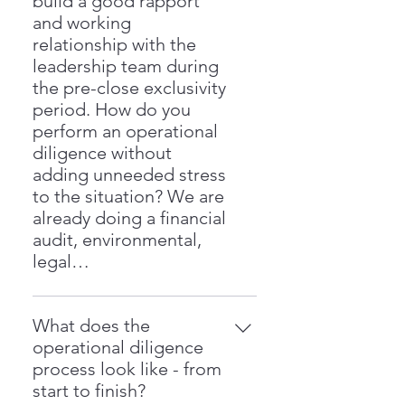
build a good rapport
Gold”—by evaluating capacity
succession. Our approach is
and working
utilization, pricing strategy, supply
hands-on and data-driven—we
relationship with the
chain performance, and
walk the floor, talk with your team,
leadership team during
segmentation of customers and
and execute measurable
the pre-close exclusivity
products. Our methodology is
improvements.
period. How do you
based on the strategies outlined in
perform an operational
the upcoming book Shocking
diligence without
Profit, and has helped over 500
adding unneeded stress
companies find 20–50% more
to the situation? We are
profit within their existing
already doing a financial
operations.
audit, environmental,
legal…
We start by being respectful, and
courteous, and genuinely
What does the
interested in the processes and
operational diligence
culture the acquisition target has
process look like - from
built. We listen to Leadership
start to finish?