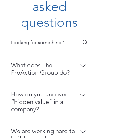
asked
questions
What does The
ProAction Group do?
The ProAction Group is an
operations consulting firm that
How do you uncover
helps businesses identify and
“hidden value” in a
extract hidden value within their
company?
operations. We specialize in
We identify inefficiencies,
improving throughput, reducing
workarounds, and waste in your
waste, increasing profitability, and
We are working hard to
processes—what we call “Black
preparing companies for sale or