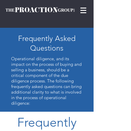
Frequently
A
sked
Questions
Operational diligence, and its
impact on the process of buying and
selling a business, should be a
critical component of the due
diligence process. The following
frequently asked questions can bring
additional clarity to what is involved
in the process of operational
diligence:
Frequently