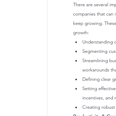
There are several im
companies that can i
keep growing. These
growth:
Understanding cu
Segmenting cust
Streamlining bu
workarounds tha
Defining clear 
Setting effective
incentives, and 
Creating robust