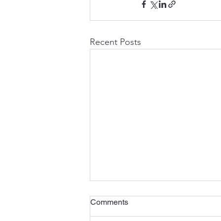
Recent Posts
Comments