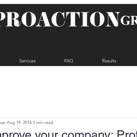
Services
FAQ
Results
oup
Aug 19, 2016
3 min read
mprove your company: Pro