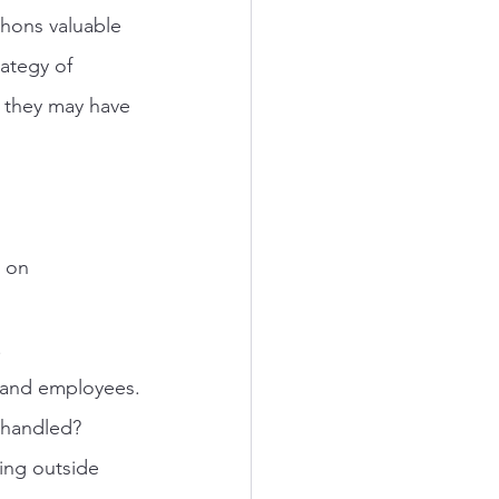
phons valuable 
ategy of 
, they may have 
 on 
.
t and employees.
e handled?
ing outside 