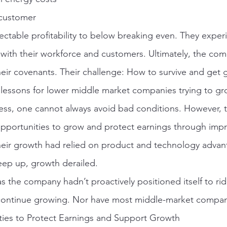
 customer
ctable profitability to below breaking even. They exper
with their workforce and customers. Ultimately, the co
ir covenants. Their challenge: How to survive and get 
s lessons for lower middle market companies trying to gr
iness, one cannot always avoid bad conditions. However,
opportunities to grow and protect earnings through imp
their growth had relied on product and technology advan
eep up, growth derailed.
 the company hadn’t proactively positioned itself to rid
 continue growing. Nor have most middle-market compan
es to Protect Earnings and Support Growth