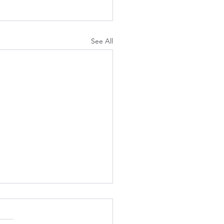
See All