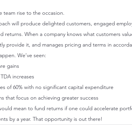
e team rise to the occasion.
roach will produce delighted customers, engaged employ
d returns. When a company knows what customers value,
tly provide it, and manages pricing and terms in accorda
happen. We’ve seen:
re gains
ITDA increases
es of 60% with no significant capital expenditure
 that focus on achieving greater success
would mean to fund returns if one could accelerate port
ts by a year. That opportunity is out there!