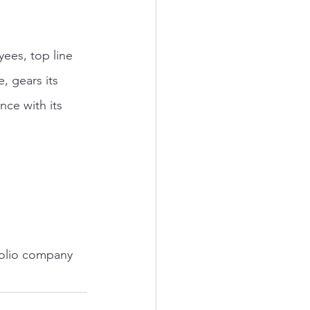
ees, top line 
 gears its 
nce with its 
folio company 