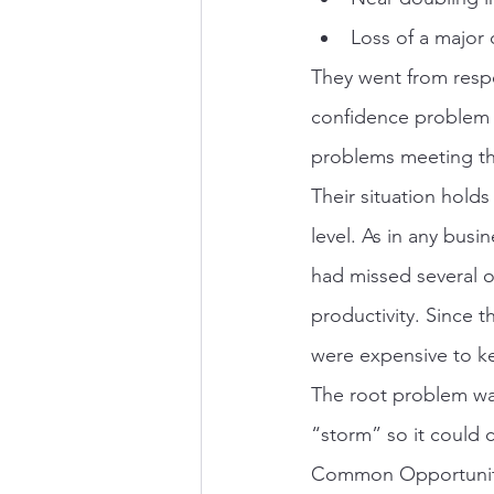
Loss of a major
They went from respe
confidence problem 
problems meeting the
Their situation hold
level. As in any bus
had missed several 
productivity. Since 
were expensive to k
The root problem was
“storm” so it could
Common Opportuniti