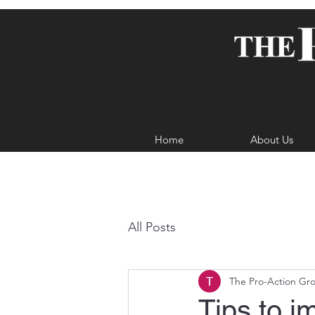
Home
About Us
All Posts
The Pro-Action Gr
Tips to i