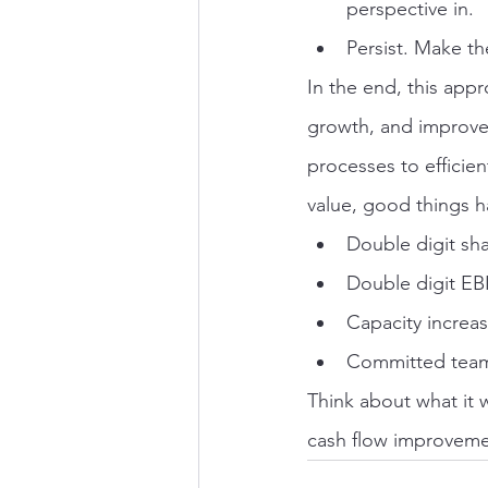
perspective in.
Persist. Make th
In the end, this app
growth, and improve
processes to efficien
value, good things 
Double digit sha
Double digit EB
Capacity increas
Committed teams
Think about what it 
cash flow improvemen