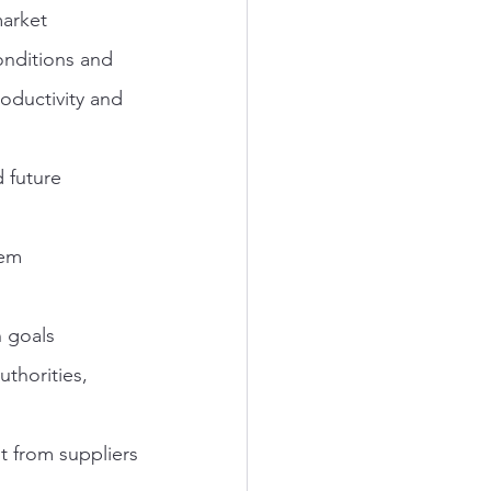
arket 
onditions and 
ductivity and 
d future
tem 
n goals
uthorities, 
 from suppliers