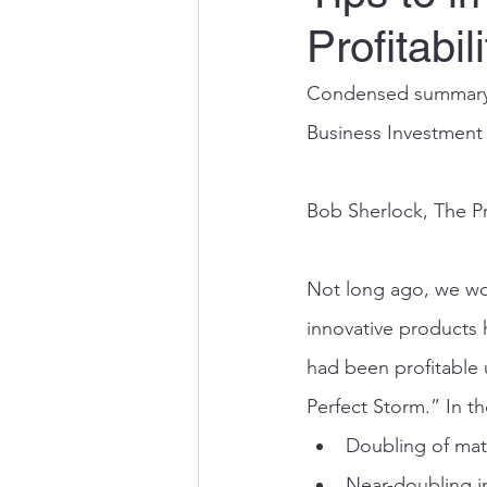
Profitabili
Condensed summary o
Business Investment
Bob Sherlock, The P
Not long ago, we wo
innovative products 
had been profitable 
Perfect Storm.” In t
Doubling of mate
Near-doubling i