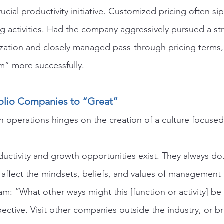
rucial productivity initiative. Customized pricing often si
ng activities. Had the company aggressively pursued a str
lization and closely managed pass-through pricing terms
m” more successfully.
olio Companies to “Great”
 operations hinges on the creation of a culture focused
ductivity and growth opportunities exist. They always do
affect the mindsets, beliefs, and values of managemen
m: “What other ways might this [function or activity] b
ective. Visit other companies outside the industry, or br