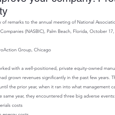
ty
f remarks to the annual meeting of National Associatio
 Companies (NASBIC), Palm Beach, Florida, October 17,
roAction Group, Chicago
rked with a well-positioned, private equity-owned manu
had grown revenues significantly in the past few years.
until the prior year, when it ran into what management c
he same year, they encountered three big adverse events
rials costs
n energy costs