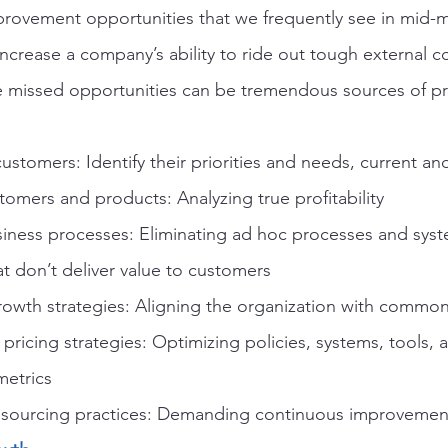
provement opportunities that we frequently see in mid-m
ncrease a company’s ability to ride out tough external c
 missed opportunities can be tremendous sources of pro
stomers: Identify their priorities and needs, current an
omers and products: Analyzing true profitability
siness processes: Eliminating ad hoc processes and sys
t don’t deliver value to customers
growth strategies: Aligning the organization with commo
 pricing strategies: Optimizing policies, systems, tools, a
metrics
 sourcing practices: Demanding continuous improvement