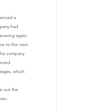
ienced a 
mpany had 
growing again. 
ow to the next 
 the company 
roved 
tages, which 
e out the 
ies.