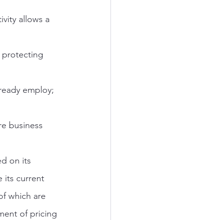
vity allows a 
 protecting 
lready employ; 
e business 
d on its 
 its current 
f which are 
ent of pricing 