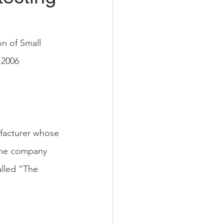
n of Small 
 2006
facturer whose 
 The company 
alled “The 
: