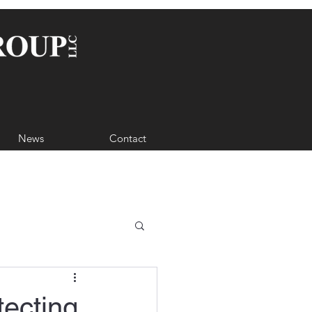
News
Contact
tecting