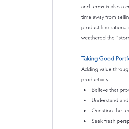
and terms is also a c
time away from selli
product line rationa
weathered the “stor
Taking Good Portf
Adding value through
productivity:
Believe that pro
Understand and 
Question the tea
Seek fresh persp