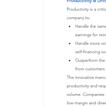
Productivity & Gr
Productivity is a cri
company to:
Handle the same 
earnings for rei
Handle more volu
self-financing 
Outperform the 
from customers
The innovative manuf
productivity and requ
volume. Companies of
low-margin and diver