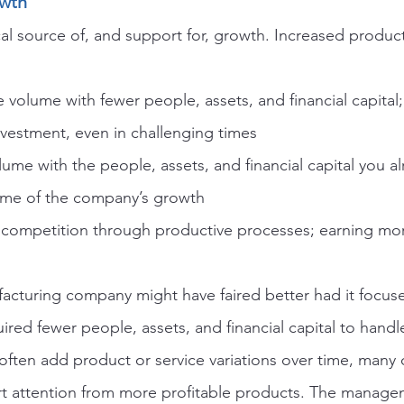
owth
tical source of, and support for, growth. Increased producti
volume with fewer people, assets, and financial capital;
nvestment, even in challenging times
me with the people, assets, and financial capital you a
some of the company’s growth
competition through productive processes; earning mor
acturing company might have faired better had it focuse
ired fewer people, assets, and financial capital to handle
ten add product or service variations over time, many o
t attention from more profitable products. The managem