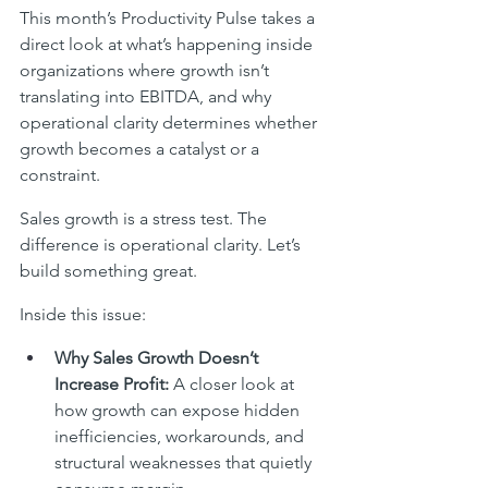
This month’s Productivity Pulse takes a 
direct look at what’s happening inside 
organizations where growth isn’t 
translating into EBITDA, and why 
operational clarity determines whether 
growth becomes a catalyst or a 
constraint.
Sales growth is a stress test. The 
difference is operational clarity. Let’s 
build something great.
Inside this issue:
Why Sales Growth Doesn’t 
Increase Profit: 
A closer look at 
how growth can expose hidden 
inefficiencies, workarounds, and 
structural weaknesses that quietly 