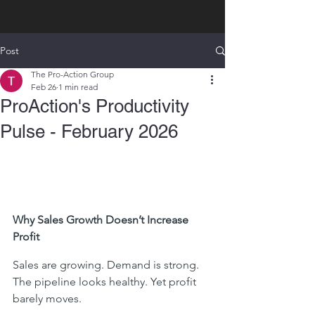
Post
The Pro-Action Group
Feb 26
1 min read
ProAction's Productivity
Pulse - February 2026
Why Sales Growth Doesn’t Increase 
Profit
Sales are growing. Demand is strong. 
The pipeline looks healthy. Yet profit 
barely moves.