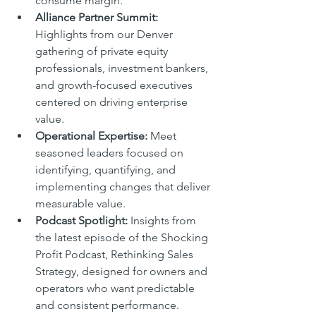
consume margin.
Alliance Partner Summit: 
Highlights from our Denver 
gathering of private equity 
professionals, investment bankers, 
and growth-focused executives 
centered on driving enterprise 
value.
Operational Expertise: 
Meet 
seasoned leaders focused on 
identifying, quantifying, and 
implementing changes that deliver 
measurable value.
Podcast Spotlight: 
Insights from 
the latest episode of the Shocking 
Profit Podcast, Rethinking Sales 
Strategy, designed for owners and 
operators who want predictable 
and consistent performance.