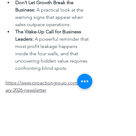
Don’t Let Growth Break the 
Business: 
A practical look at the 
warning signs that appear when 
sales outpace operations.
The Wake-Up Call for Business 
Leaders: 
A powerful reminder that 
most profit leakage happens 
inside the four walls, and that 
uncovering hidden value requires 
confronting blind spots.
https://www.proactiongroup.com/febru
ary-2026-newsletter
ProAction_Feb26 Newsletter_V5JG
.pdf
Download PDF • 1.09MB